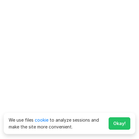
We use files
cookie
to analyze sessions and
Okay!
make the site more convenient.