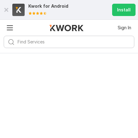
Kwork for
Android
Install
Sign In