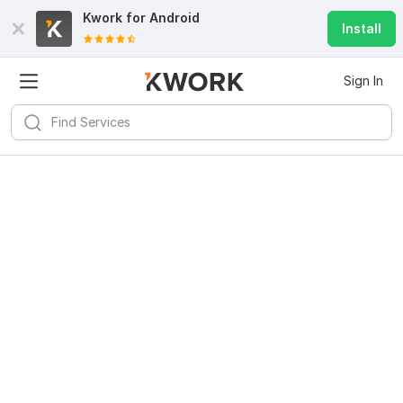
Kwork for
Android
Install
Sign In