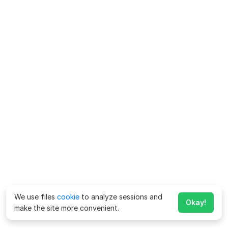
We use files
cookie
to analyze sessions and
Okay!
make the site more convenient.