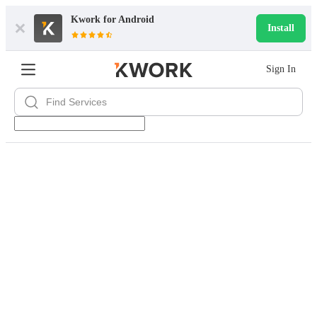
Kwork for
Android
Install
Sign In