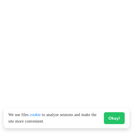
We use files
cookie
to analyze sessions and make the
Okay!
site more convenient.