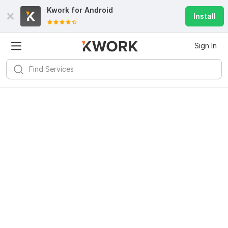
Kwork for
Android
Install
Sign In