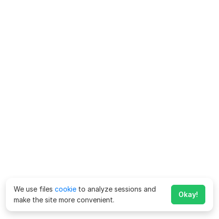
We use files
cookie
to analyze sessions and
Okay!
make the site more convenient.