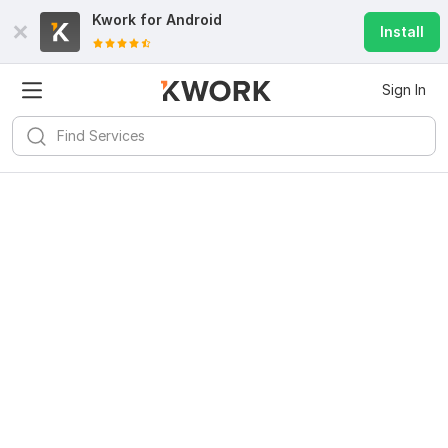
Kwork for
Android
Install
Sign In