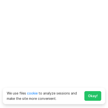
We use files
cookie
to analyze sessions and
Okay!
make the site more convenient.