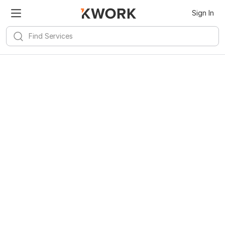
Sign In