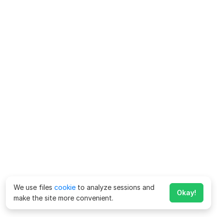
We use files
cookie
to analyze sessions and
Okay!
make the site more convenient.