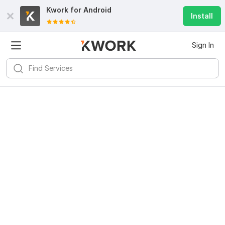
Kwork for
Android
Install
Sign In