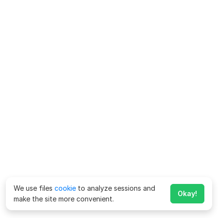
We use files
cookie
to analyze sessions and
Okay!
make the site more convenient.