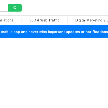
nslations
SEO & Web Traffic
Digital Marketing &
mobile app and never miss important updates or notifications