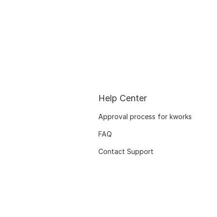
Help Center
Approval process for kworks
FAQ
Contact Support