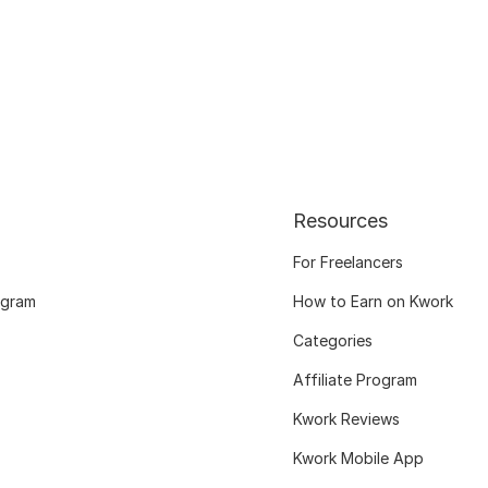
Resources
For Freelancers
ogram
How to Earn on Kwork
Categories
Affiliate Program
Kwork Reviews
Kwork Mobile App