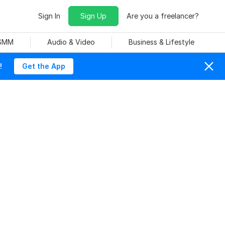
Sign In
Sign Up
Are you a freelancer?
 SMM
Audio & Video
Business & Lifestyle
!
Get the App