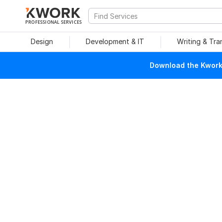
PROFESSIONAL SERVICES
Design
Development & IT
Writing & Tra
Download the Kwork 