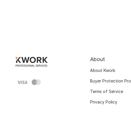
About
About Kwork
Buyer Protection Pr
Terms of Service
Privacy Policy