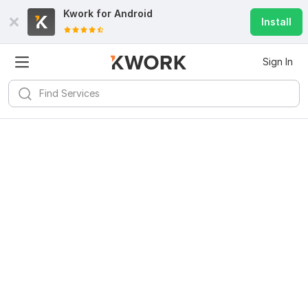
Kwork for
Android
Install
Sign In