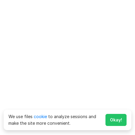
We use files
cookie
to analyze sessions and
Okay!
make the site more convenient.