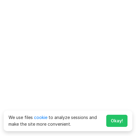
We use files
cookie
to analyze sessions and
Okay!
make the site more convenient.