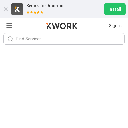
Kwork for
Android
Install
Sign In