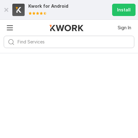
Kwork for
Android
Install
Sign In