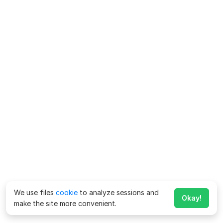
We use files
cookie
to analyze sessions and
Okay!
make the site more convenient.