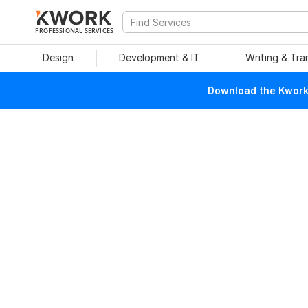
PROFESSIONAL SERVICES
Design
Development & IT
Writing & Tra
Download the Kwork 