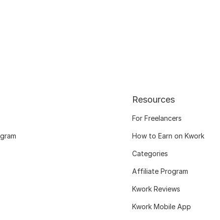
Resources
For Freelancers
ogram
How to Earn on Kwork
Categories
Affiliate Program
Kwork Reviews
Kwork Mobile App