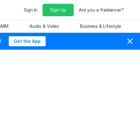
Sign In
Sign Up
Are you a freelancer?
 SMM
Audio & Video
Business & Lifestyle
!
Get the App