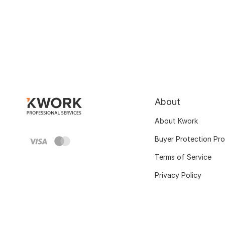
About
About Kwork
Buyer Protection Pr
Terms of Service
Privacy Policy