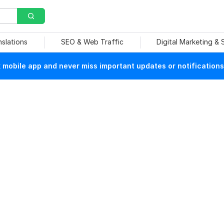
nslations
SEO & Web Traffic
Digital Marketing &
mobile app and never miss important updates or notifications