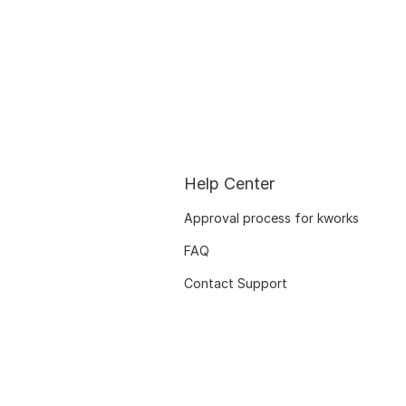
Help Center
Approval process for kworks
FAQ
Contact Support