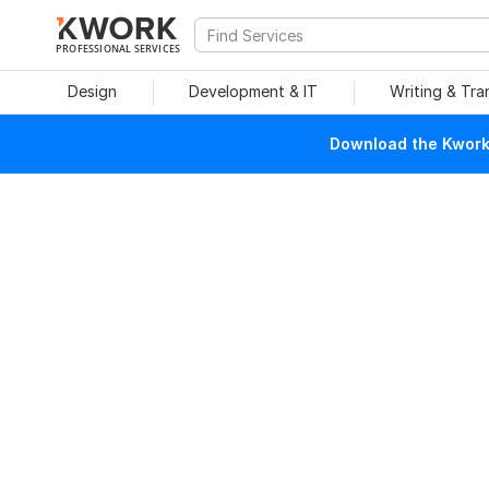
PROFESSIONAL SERVICES
Design
Development & IT
Writing & Tra
Download the Kwork 