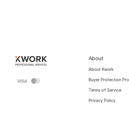
About
About Kwork
Buyer Protection Pr
Terms of Service
Privacy Policy