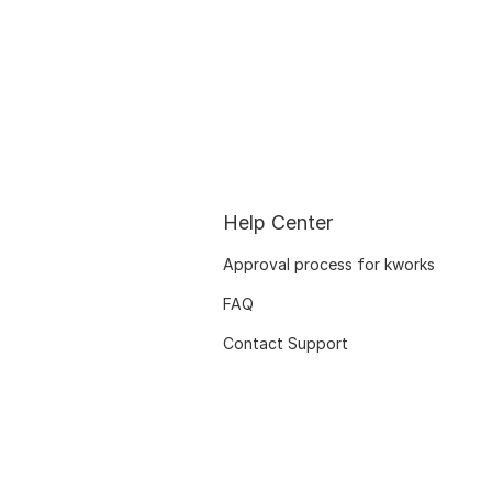
Help Center
Approval process for kworks
FAQ
Contact Support