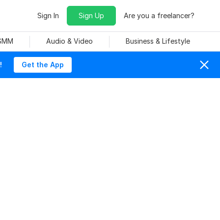
Sign In
Sign Up
Are you a freelancer?
 SMM
Audio & Video
Business & Lifestyle
!
Get the App