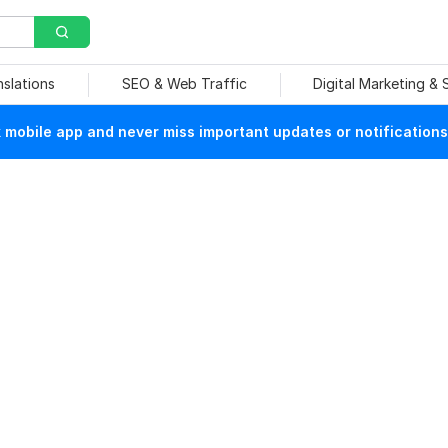
nslations
SEO & Web Traffic
Digital Marketing &
mobile app and never miss important updates or notifications