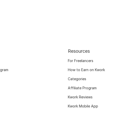
Resources
For Freelancers
ogram
How to Earn on Kwork
Categories
Affiliate Program
Kwork Reviews
Kwork Mobile App