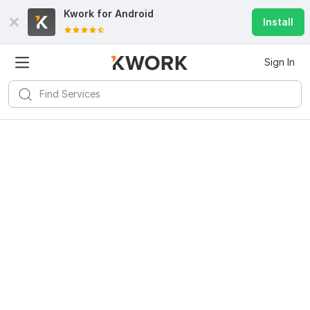
Kwork for
Android
Install
Sign In