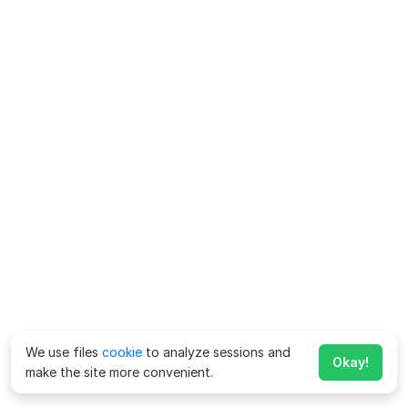
We use files
cookie
to analyze sessions and
Okay!
make the site more convenient.