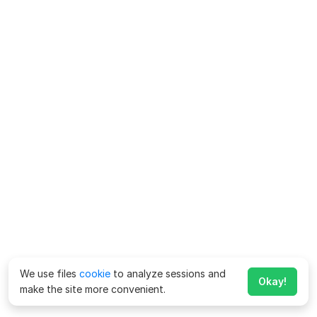
We use files
cookie
to analyze sessions and
Okay!
make the site more convenient.