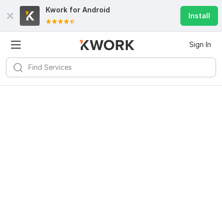
Kwork for
Android
Install
Sign In