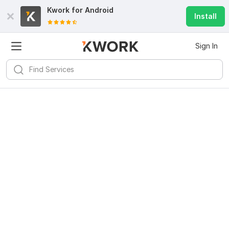
Kwork for
Android
Install
Sign In