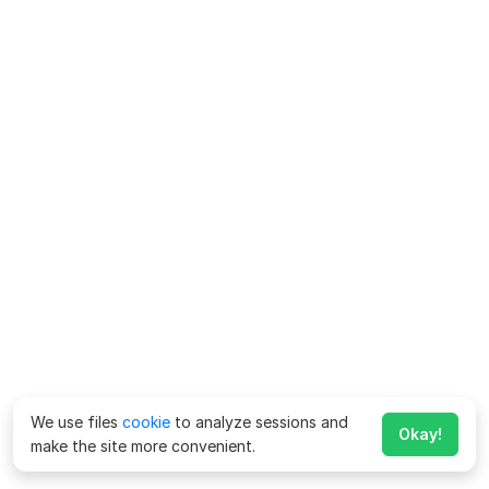
We use files
cookie
to analyze sessions and
Okay!
make the site more convenient.