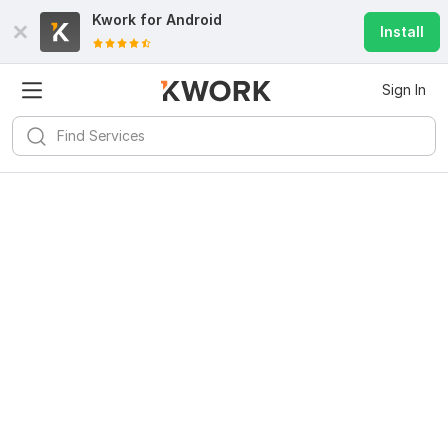
Kwork for
Android
Install
Sign In