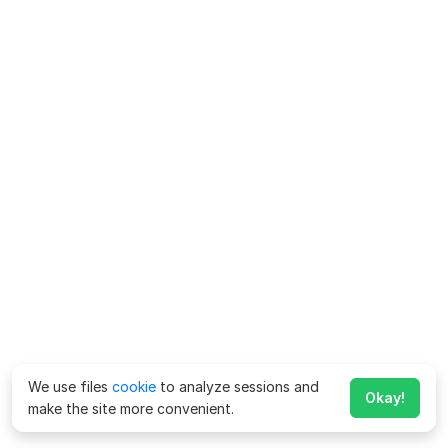
We use files
cookie
to analyze sessions and
Okay!
make the site more convenient.