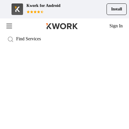
Kwork for
Android
Install
Sign In