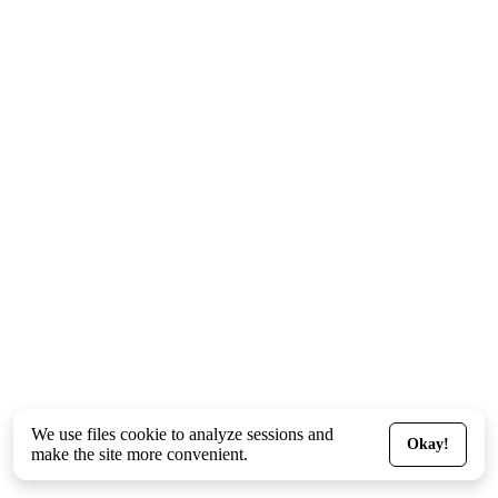
We use files
cookie
to analyze sessions and
Okay!
make the site more convenient.