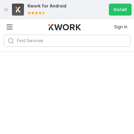
Kwork for
Android
Install
Sign In