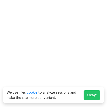
We use files
cookie
to analyze sessions and
Okay!
make the site more convenient.