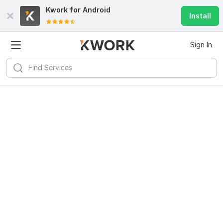
Kwork for
Android
Install
Sign In