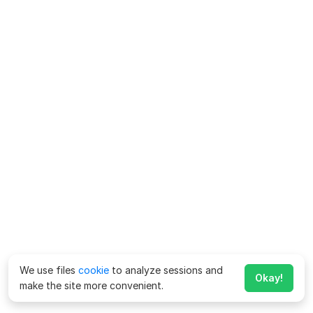
We use files
cookie
to analyze sessions and
Okay!
make the site more convenient.