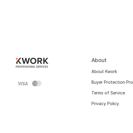
About
About Kwork
Buyer Protection Pr
Terms of Service
Privacy Policy