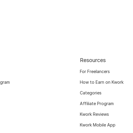
Resources
For Freelancers
ogram
How to Earn on Kwork
Categories
Affiliate Program
Kwork Reviews
Kwork Mobile App