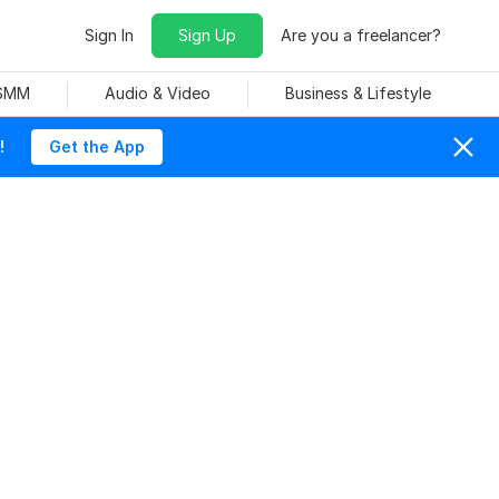
Sign In
Sign Up
Are you a freelancer?
 SMM
Audio & Video
Business & Lifestyle
!
Get the App