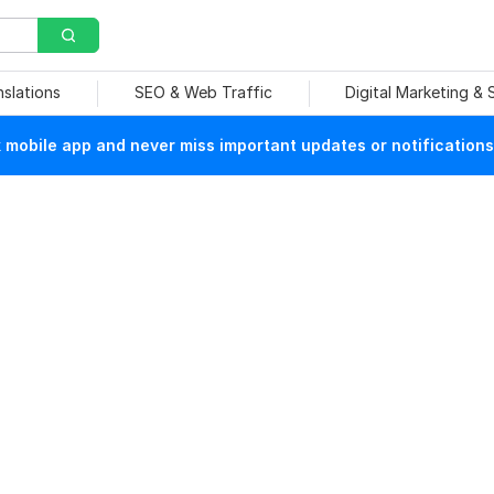
nslations
SEO & Web Traffic
Digital Marketing &
mobile app and never miss important updates or notifications