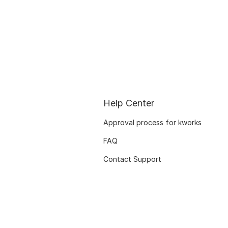
Help Center
Approval process for kworks
FAQ
Contact Support