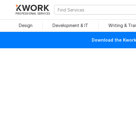
PROFESSIONAL SERVICES
Design
Development & IT
Writing & Tra
Download the Kwork 