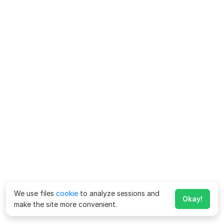
We use files
cookie
to analyze sessions and
Okay!
make the site more convenient.