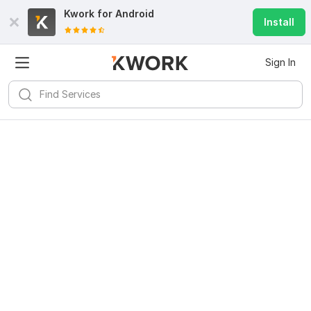
Kwork for
Android
Install
Sign In