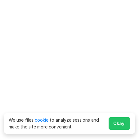
We use files
cookie
to analyze sessions and
Okay!
make the site more convenient.