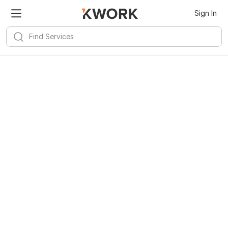
Sign In