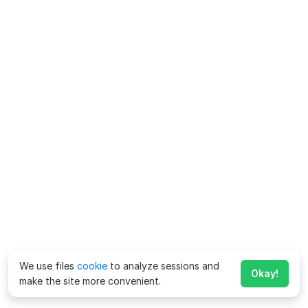
We use files
cookie
to analyze sessions and
Okay!
make the site more convenient.