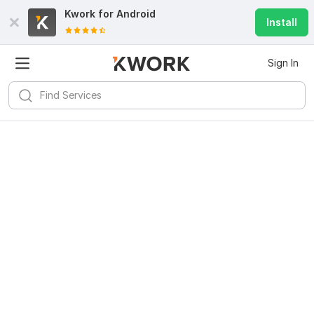
Kwork for
Android
Install
Sign In