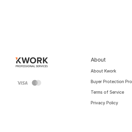
About
About Kwork
Buyer Protection Pr
Terms of Service
Privacy Policy