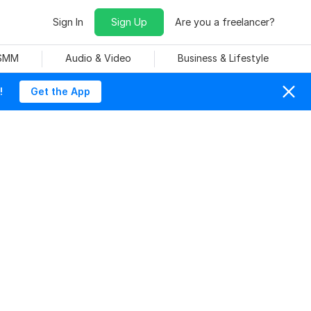
Sign In
Sign Up
Are you a freelancer?
 SMM
Audio & Video
Business & Lifestyle
!
Get the App