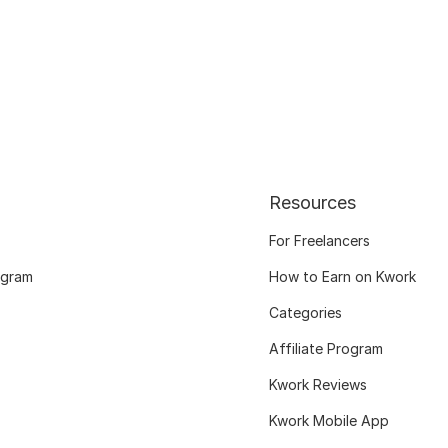
Resources
For Freelancers
ogram
How to Earn on Kwork
Categories
Affiliate Program
Kwork Reviews
Kwork Mobile App