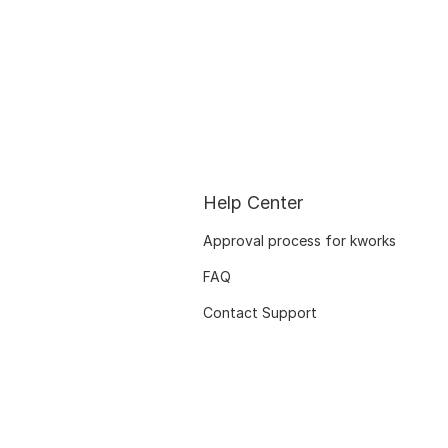
Help Center
Approval process for kworks
FAQ
Contact Support