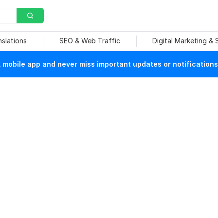
nslations
SEO & Web Traffic
Digital Marketing &
mobile app and never miss important updates or notifications