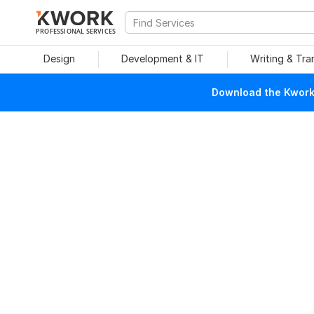
PROFESSIONAL SERVICES
Design
Development & IT
Writing & Tra
Download the Kwork 