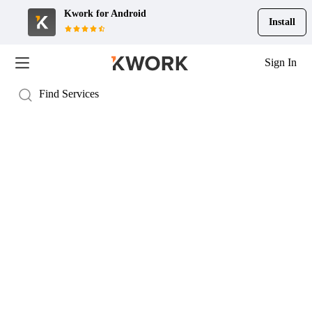
Kwork for
Android
Install
Sign In