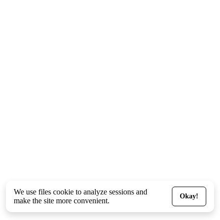
We use files
cookie
to analyze sessions and
Okay!
make the site more convenient.