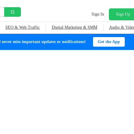
Sign In
Sign Up
SEO & Web Traffic
Digital Marketing & SMM
Audio & Vide
ever miss important updates or notifications!
Get the App