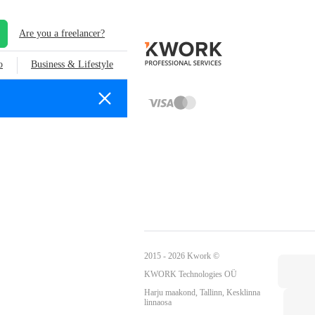
Are you a freelancer?
o
Business & Lifestyle
2015 - 2026 Kwork ©
KWORK Technologies OÜ
Harju maakond, Tallinn, Kesklinna
linnaosa