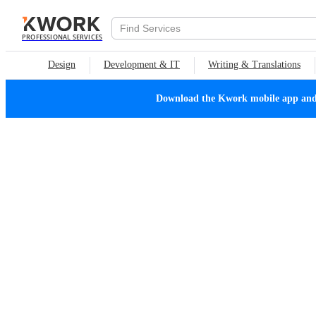
PROFESSIONAL SERVICES
Design
Development & IT
Writing & Translations
Download the Kwork mobile app and n