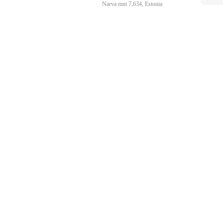
Narva mnt 7,634, Estonia