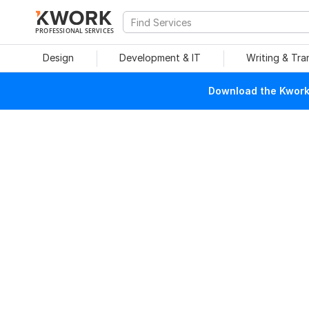
PROFESSIONAL SERVICES
Design
Development & IT
Writing & Tra
Download the Kwork 