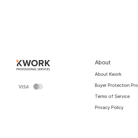
About
About Kwork
Buyer Protection Pr
Terms of Service
Privacy Policy