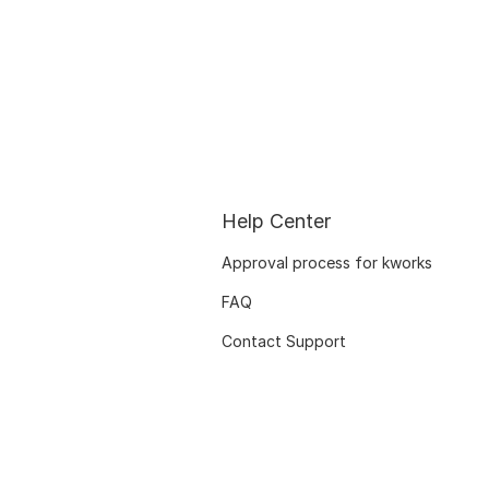
Help Center
Approval process for kworks
FAQ
Contact Support