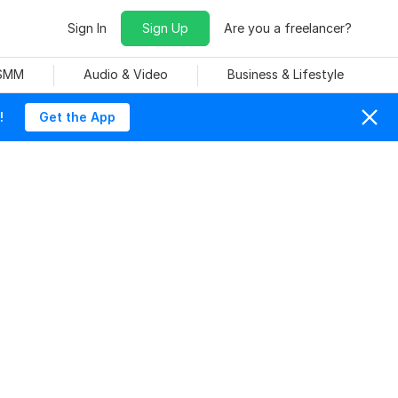
Sign In
Sign Up
Are you a freelancer?
 SMM
Audio & Video
Business & Lifestyle
!
Get the App