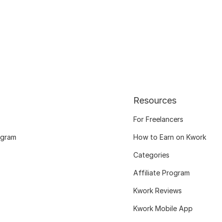
Resources
For Freelancers
ogram
How to Earn on Kwork
Categories
Affiliate Program
Kwork Reviews
Kwork Mobile App