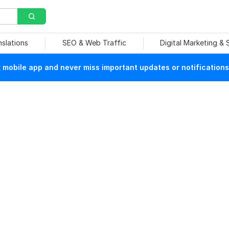
nslations
SEO & Web Traffic
Digital Marketing &
mobile app and never miss important updates or notifications