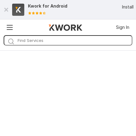
Kwork for
Android
Install
Sign In