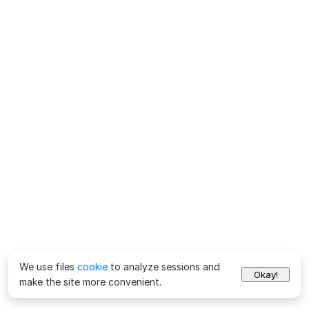
We use files
cookie
to analyze sessions and
Okay!
make the site more convenient.