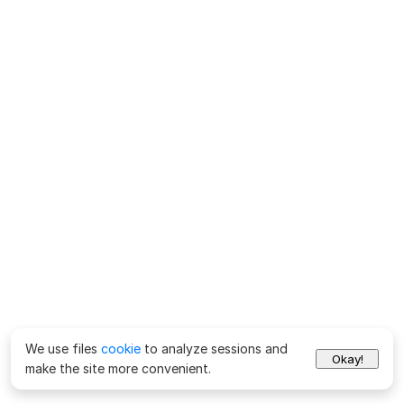
We use files
cookie
to analyze sessions and
Okay!
make the site more convenient.