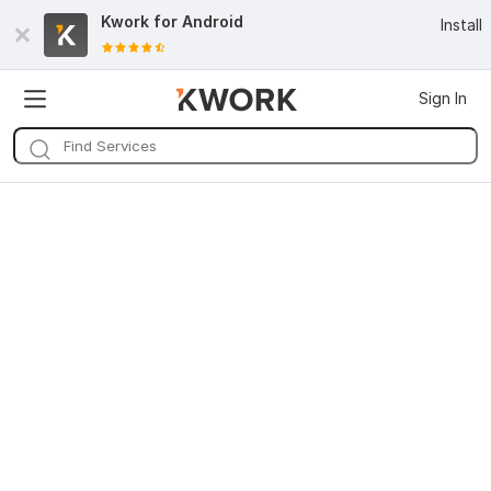
Kwork for
Android
Install
Sign In