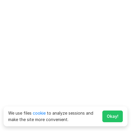
We use files
cookie
to analyze sessions and
Okay!
make the site more convenient.