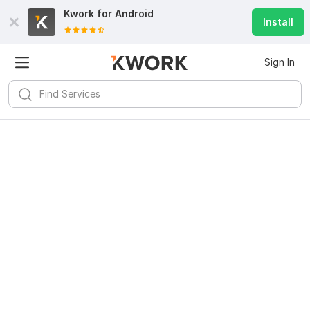
Kwork for
Android
Install
Sign In