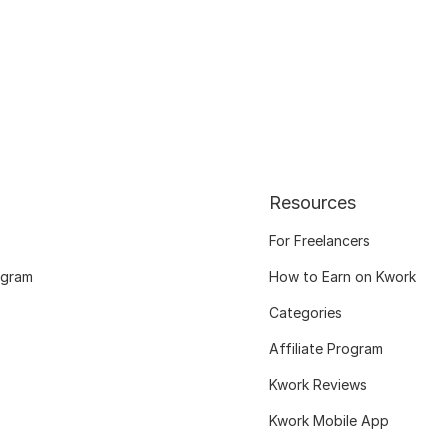
Resources
For Freelancers
ogram
How to Earn on Kwork
Categories
Affiliate Program
Kwork Reviews
Kwork Mobile App