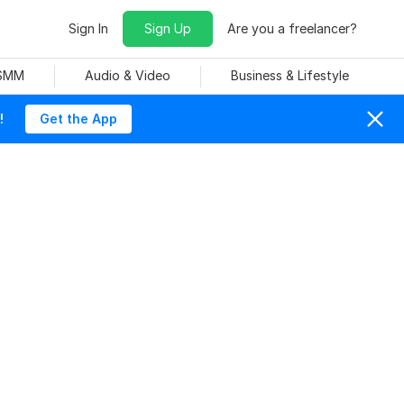
Sign In
Sign Up
Are you a freelancer?
 SMM
Audio & Video
Business & Lifestyle
!
Get the App