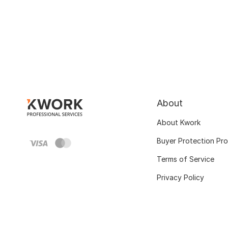
About
About Kwork
Buyer Protection Pr
Terms of Service
Privacy Policy