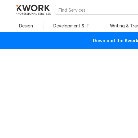
PROFESSIONAL SERVICES
Design
Development & IT
Writing & Tra
Download the Kwork 