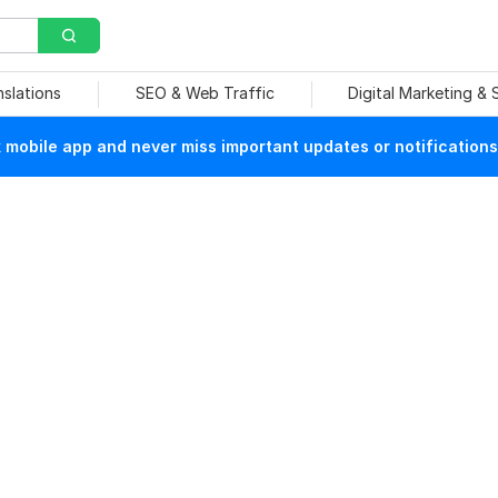
nslations
SEO & Web Traffic
Digital Marketing &
mobile app and never miss important updates or notifications