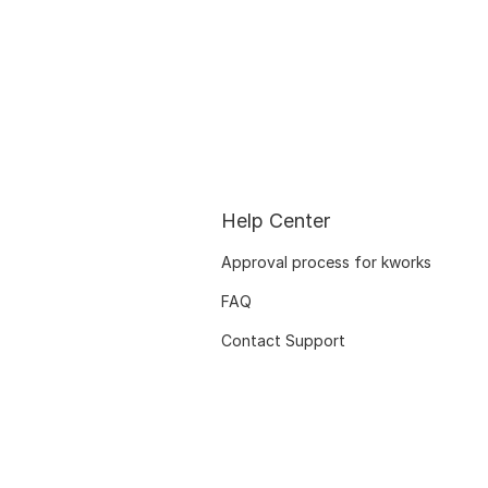
Help Center
Approval process for kworks
FAQ
Contact Support