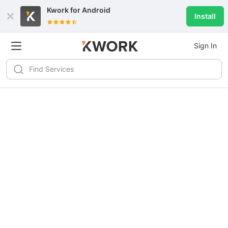
Kwork for
Android
Install
Sign In