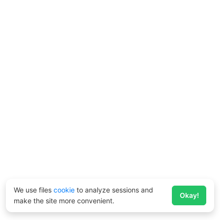
We use files
cookie
to analyze sessions and
Okay!
make the site more convenient.