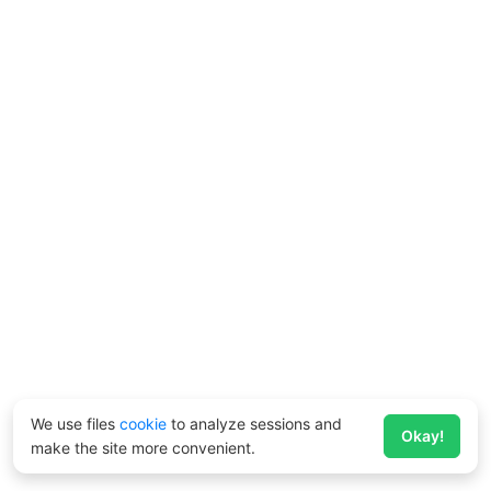
We use files
cookie
to analyze sessions and
Okay!
make the site more convenient.