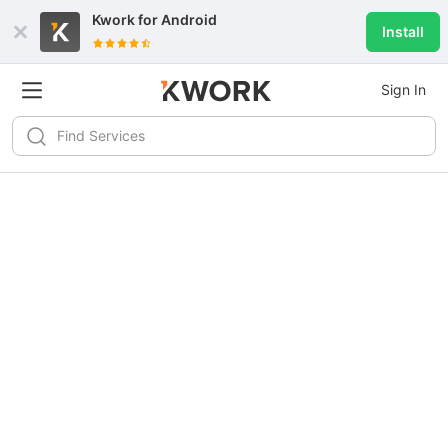
Kwork for
Android
Install
Sign In