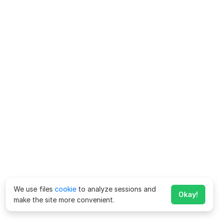
We use files
cookie
to analyze sessions and
Okay!
make the site more convenient.