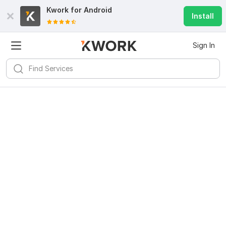
Kwork for
Android
Install
Sign In