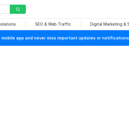
nslations
SEO & Web Traffic
Digital Marketing &
mobile app and never miss important updates or notifications