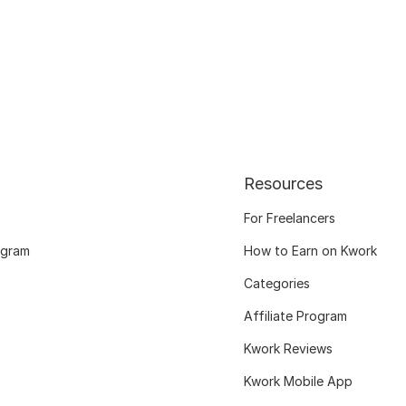
Resources
For Freelancers
ogram
How to Earn on Kwork
Categories
Affiliate Program
Kwork Reviews
Kwork Mobile App