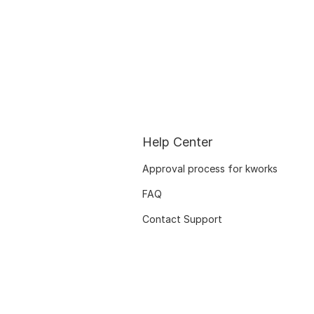
Help Center
Approval process for kworks
FAQ
Contact Support