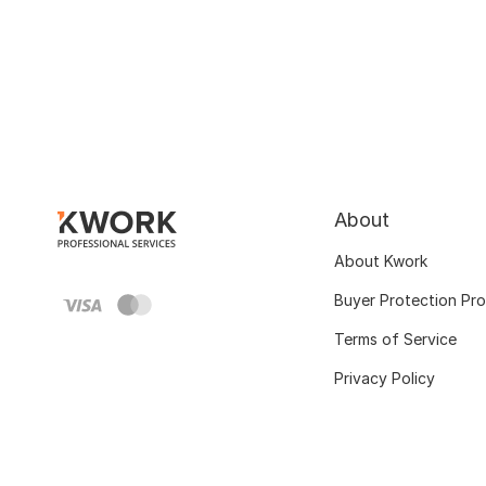
About
About Kwork
Buyer Protection Pr
Terms of Service
Privacy Policy