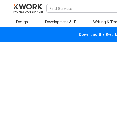
PROFESSIONAL SERVICES
Design
Development & IT
Writing & Tra
Download the Kwork 