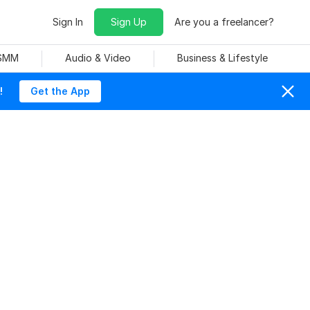
Sign In
Sign Up
Are you a freelancer?
 SMM
Audio & Video
Business & Lifestyle
!
Get the App