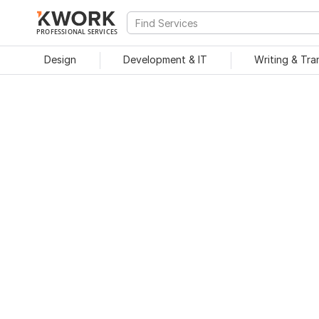
PROFESSIONAL SERVICES
Design
Development & IT
Writing & Tra