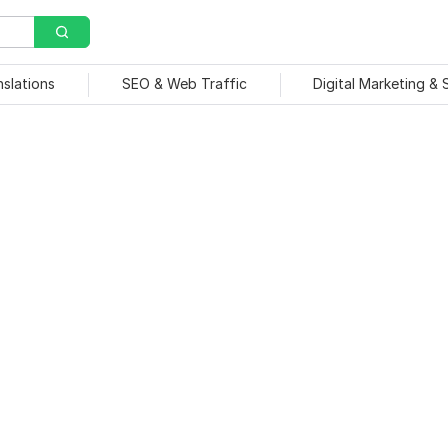
nslations
SEO & Web Traffic
Digital Marketing &