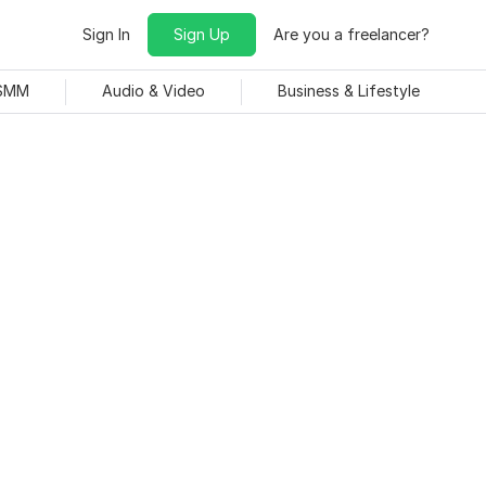
Sign In
Sign Up
Are you a freelancer?
 SMM
Audio & Video
Business & Lifestyle