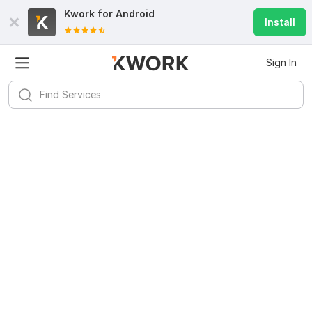
Kwork for
Android
Install
Sign In