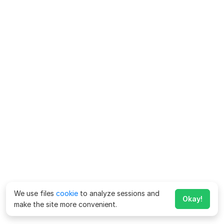
We use files
cookie
to analyze sessions and
Okay!
make the site more convenient.