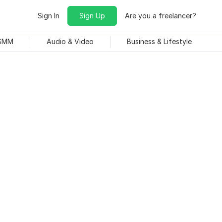
Sign In
Sign Up
Are you a freelancer?
 SMM
Audio & Video
Business & Lifestyle