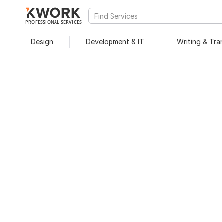
PROFESSIONAL SERVICES
Design
Development & IT
Writing & Tra