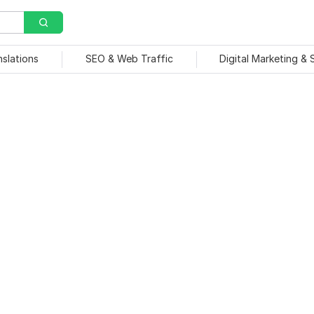
nslations
SEO & Web Traffic
Digital Marketing &