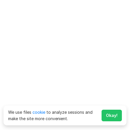
We use files
cookie
to analyze sessions and
Okay!
make the site more convenient.