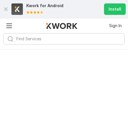
Kwork for
Android
Install
Sign In