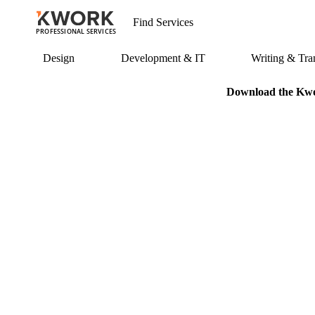
PROFESSIONAL SERVICES
Design
Development & IT
Writing & Tran
Download the Kwor