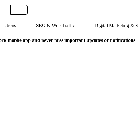
slations
SEO & Web Traffic
Digital Marketing &
k mobile app and never miss important updates or notifications!