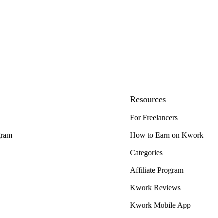
Resources
For Freelancers
gram
How to Earn on Kwork
Categories
Affiliate Program
Kwork Reviews
Kwork Mobile App