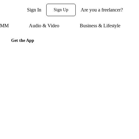
Sign In
Are you a freelancer?
Sign Up
 SMM
Audio & Video
Business & Lifestyle
Get the App