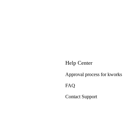
Help Center
Approval process for kworks
FAQ
Contact Support