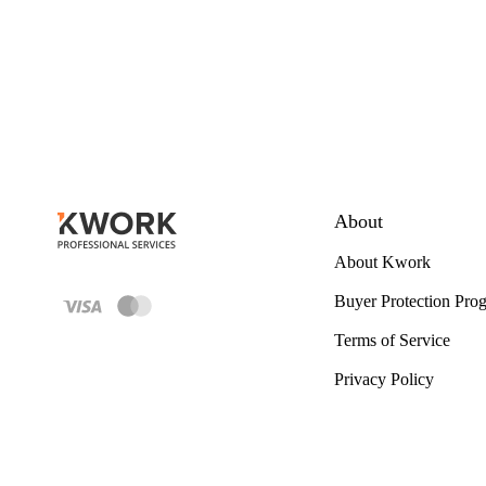
About
About Kwork
Buyer Protection Pro
Terms of Service
Privacy Policy