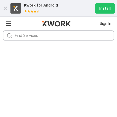
Kwork for
Android
Install
Sign In