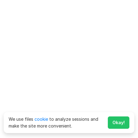
We use files
cookie
to analyze sessions and
Okay!
make the site more convenient.