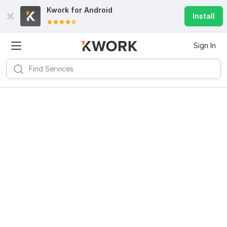
Kwork for
Android
Install
Sign In