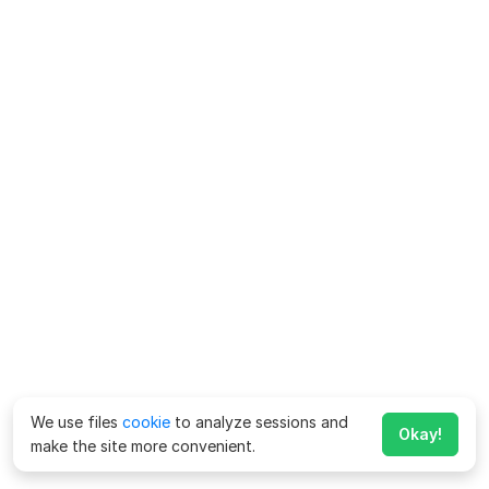
We use files
cookie
to analyze sessions and
Okay!
make the site more convenient.