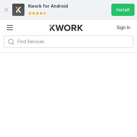
Kwork for
Android
Install
Sign In