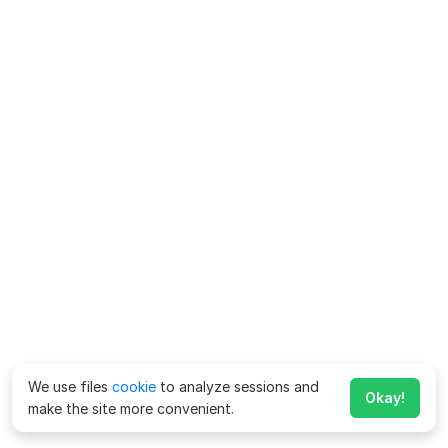
We use files
cookie
to analyze sessions and
Okay!
make the site more convenient.