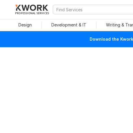
PROFESSIONAL SERVICES
Design
Development & IT
Writing & Tra
Download the Kwork 