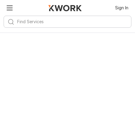
Sign In