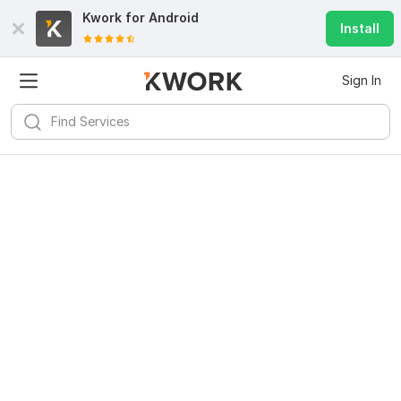
Kwork for
Android
Install
Sign In