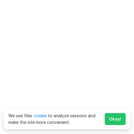
We use files
cookie
to analyze sessions and
Okay!
make the site more convenient.