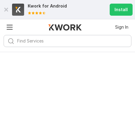
Kwork for
Android
Install
Sign In