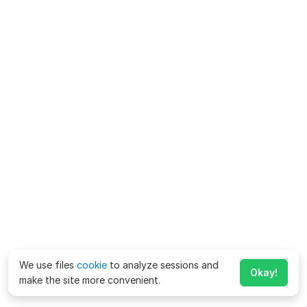
We use files
cookie
to analyze sessions and
Okay!
make the site more convenient.