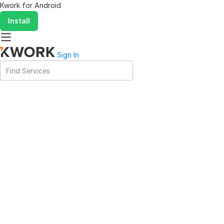
Kwork for
Android
Install
Sign In