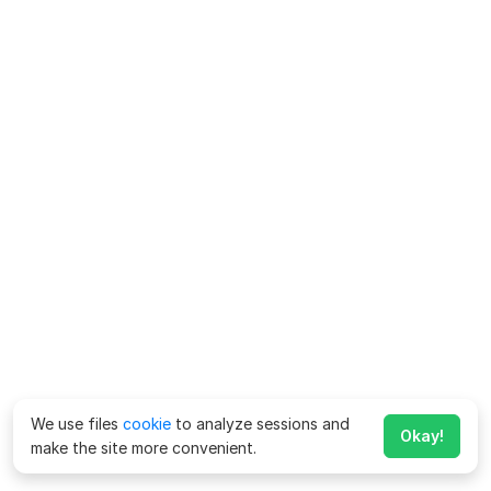
We use files
cookie
to analyze sessions and
Okay!
make the site more convenient.