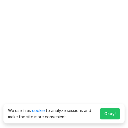
We use files
cookie
to analyze sessions and
Okay!
make the site more convenient.