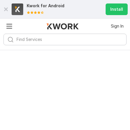
Kwork for
Android
Install
Sign In